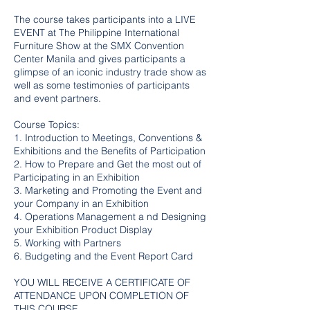
The course takes participants into a LIVE
EVENT at The Philippine International
Furniture Show at the SMX Convention
Center Manila and gives participants a
glimpse of an iconic industry trade show as
well as some testimonies of participants
and event partners.
Course Topics:
1. Introduction to Meetings, Conventions &
Exhibitions and the Benefits of Participation
2. How to Prepare and Get the most out of
Participating in an Exhibition
3. Marketing and Promoting the Event and
your Company in an Exhibition
4. Operations Management a nd Designing
your Exhibition Product Display
5. Working with Partners
6. Budgeting and the Event Report Card
YOU WILL RECEIVE A CERTIFICATE OF
ATTENDANCE UPON COMPLETION OF
THIS COURSE.