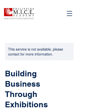
This service is not available, please
contact for more information.
Building
Business
Through
Exhibitions