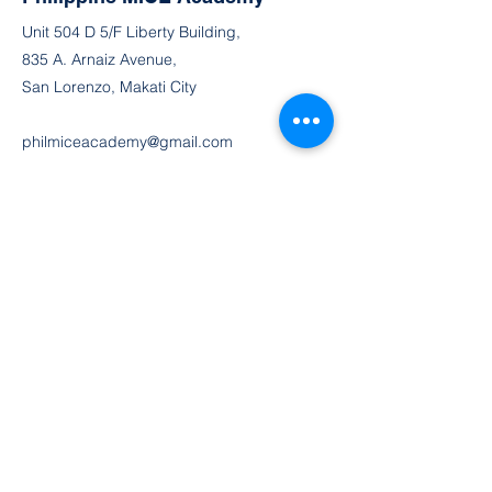
Unit 504 D 5/F Liberty Building,
835 A. Arnaiz Avenue,
San Lorenzo, Makati City
philmiceacademy@gmail.com
MOB
(63) 991 237 7928
FAX
(632) 8 556 2723
TEL
(632) 8 832 5422
TEL (632) 8 832 5401
TEL (632) 8 832 9303
Join the Community
Facebook