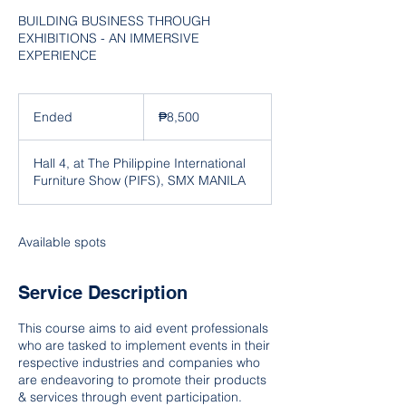
BUILDING BUSINESS THROUGH
EXHIBITIONS - AN IMMERSIVE
EXPERIENCE
8,500
Philippine
Ended
E
₱8,500
pesos
n
d
Hall 4, at The Philippine International
e
Furniture Show (PIFS), SMX MANILA
d
Available spots
Service Description
This course aims to aid event professionals
who are tasked to implement events in their
respective industries and companies who
are endeavoring to promote their products
& services through event participation.