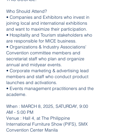
Who Should Attend?
• Companies and Exhibitors who invest in
joining local and international exhibitions
and want to maximize their participation.
• Hospitality and Tourism stakeholders who
are responsible for MICE business.
• Organizations & Industry Associations'
Convention committee members and
secretariat staff who plan and organize
annual and midyear events.
• Corporate marketing & advertising lead
members and staff who conduct product
launches and activations.
• Events management practitioners and the
academe.
When : MARCH 8, 2025, SATURDAY, 9:00
AM - 5:00 PM
Venue : Hall 4, at The Philippine
International Furniture Show (PIFS), SMX
Convention Center Manila