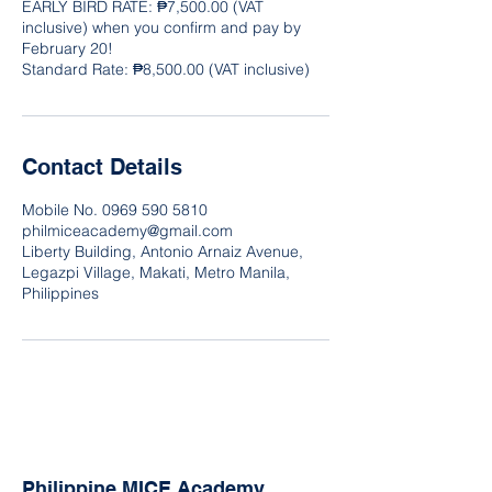
EARLY BIRD RATE: ₱7,500.00 (VAT
inclusive) when you confirm and pay by
February 20!
Contact Details
Mobile No. 0969 590 5810
philmiceacademy@gmail.com
Liberty Building, Antonio Arnaiz Avenue,
Legazpi Village, Makati, Metro Manila,
Philippines
Philippine MICE Academy