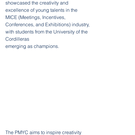
showcased the creativity and 
excellence of young talents in the 
MICE (Meetings, Incentives,
Conferences, and Exhibitions) industry, 
with students from the University of the 
Cordilleras
emerging as champions.
The PMYC aims to inspire creativity 