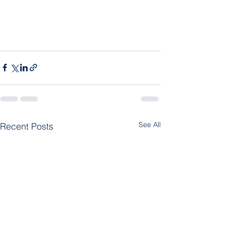
See All
Recent Posts