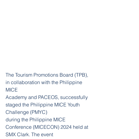
The Tourism Promotions Board (TPB), 
in collaboration with the Philippine 
MICE
Academy and PACEOS, successfully 
staged the Philippine MICE Youth 
Challenge (PMYC)
during the Philippine MICE 
Conference (MICECON) 2024 held at 
SMX Clark. The event