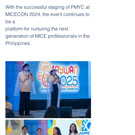
With the successful staging of PMYC at 
MICECON 2024, the event continues to 
be a
platform for nurturing the next 
generation of MICE professionals in the 
Philippines.