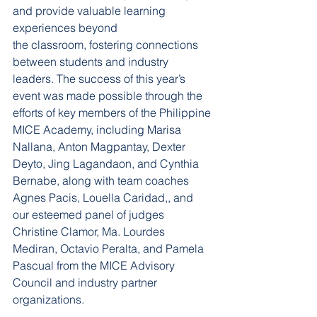
and provide valuable learning 
experiences beyond
the classroom, fostering connections 
between students and industry 
leaders. The success of this year’s 
event was made possible through the 
efforts of key members of the Philippine 
MICE Academy, including Marisa 
Nallana, Anton Magpantay, Dexter 
Deyto, Jing Lagandaon, and Cynthia 
Bernabe, along with team coaches 
Agnes Pacis, Louella Caridad,, and 
our esteemed panel of judges 
Christine Clamor, Ma. Lourdes 
Mediran, Octavio Peralta, and Pamela 
Pascual from the MICE Advisory 
Council and industry partner 
organizations.