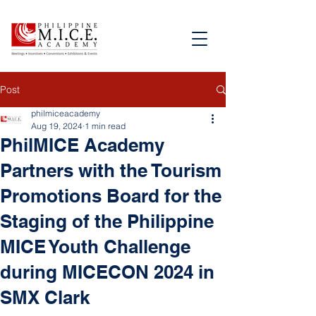
Post
philmiceacademy
Aug 19, 2024
1 min read
PhilMICE Academy
Partners with the Tourism
Promotions Board for the
Staging of the Philippine
MICE Youth Challenge
during MICECON 2024 in
SMX Clark